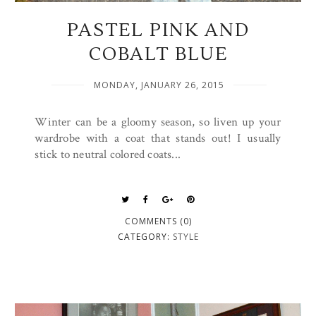
PASTEL PINK AND
COBALT BLUE
MONDAY, JANUARY 26, 2015
Winter can be a gloomy season, so liven up your
wardrobe with a coat that stands out! I usually
stick to neutral colored coats...
COMMENTS (0)
CATEGORY:
STYLE