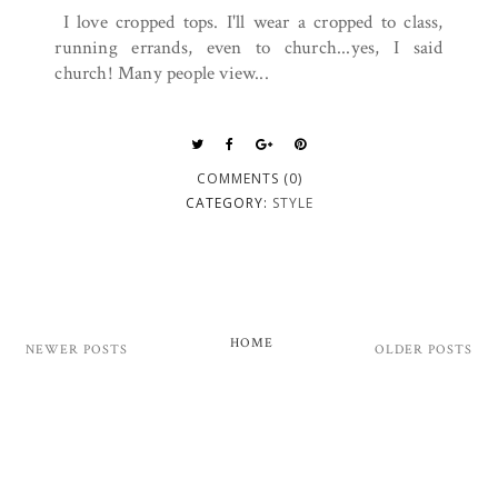
I love cropped tops. I'll wear a cropped to class,
running errands, even to church...yes, I said
church! Many people view...
COMMENTS (0)
CATEGORY:
STYLE
HOME
NEWER POSTS
OLDER POSTS