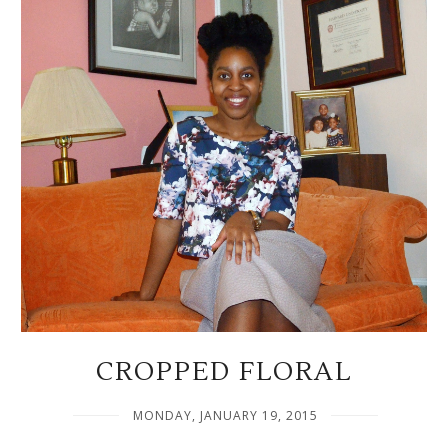
CROPPED FLORAL
MONDAY, JANUARY 19, 2015