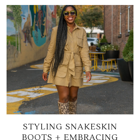
STYLING SNAKESKIN
BOOTS + EMBRACING