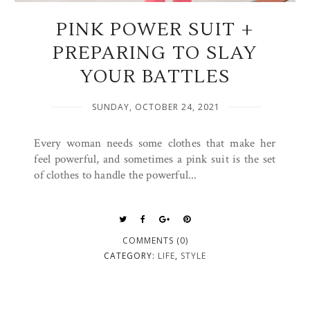
PINK POWER SUIT +
PREPARING TO SLAY
YOUR BATTLES
SUNDAY, OCTOBER 24, 2021
Every woman needs some clothes that make her
feel powerful, and sometimes a pink suit is the set
of clothes to handle the powerful...
COMMENTS (0)
CATEGORY:
LIFE
,
STYLE