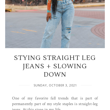
STYING STRAIGHT LEG
JEANS + SLOWING
DOWN
SUNDAY, OCTOBER 3, 2021
One of my favorite fall trends that is part of
permanently part of my style staples is straight-leg
jeans. At this stage in my life,...