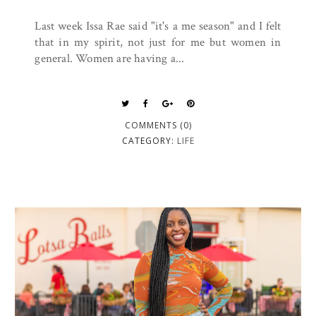
Last week Issa Rae said "it's a me season" and I felt
that in my spirit, not just for me but women in
general. Women are having a...
COMMENTS (0)
CATEGORY:
LIFE