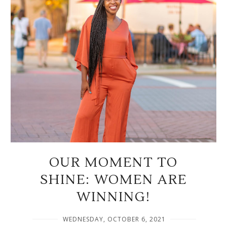
OUR MOMENT TO
SHINE: WOMEN ARE
WINNING!
WEDNESDAY, OCTOBER 6, 2021