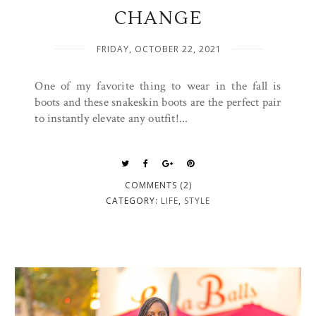
CHANGE
FRIDAY, OCTOBER 22, 2021
One of my favorite thing to wear in the fall is
boots and these snakeskin boots are the perfect pair
to instantly elevate any outfit!...
COMMENTS (2)
CATEGORY:
LIFE
,
STYLE