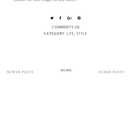
COMMENTS (0)
CATEGORY:
LIFE
,
STYLE
HOME
NEWER POSTS
OLDER POSTS