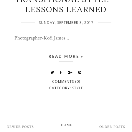
LESSONS LEARNED
SUNDAY, SEPTEMBER 3, 2017
Photographer-Kofi James...
READ MORE »
COMMENTS (0)
CATEGORY:
STYLE
HOME
NEWER POSTS
OLDER POSTS