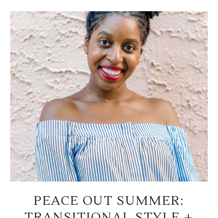
PEACE OUT SUMMER:
TRANSITIONAL STYLE +