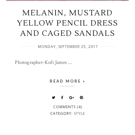
MELANIN, MUSTARD
YELLOW PENCIL DRESS
AND CAGED SANDALS
MONDAY, SEPTEMBER 25, 2017
Photographer-Kofi James ...
READ MORE »
COMMENTS (4)
CATEGORY:
STYLE