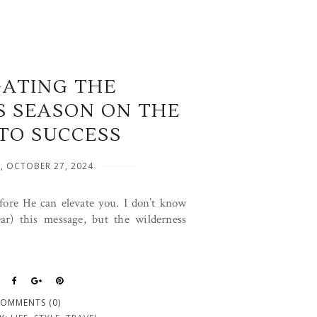
GATING THE
S SEASON ON THE
TO SUCCESS
, OCTOBER 27, 2024
fore He can elevate you. I don’t know
ar) this message, but the wilderness
OMMENTS (0)