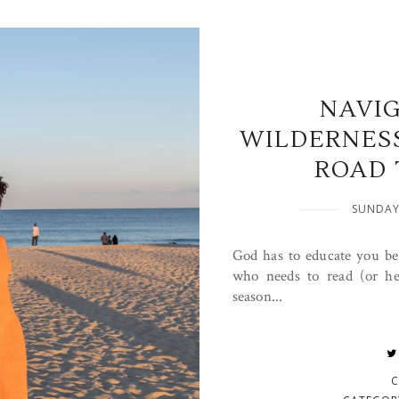
NAVI
WILDERNES
ROAD 
SUNDAY
God has to educate you be
who needs to read (or he
season...
C