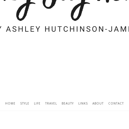
HOME
STYLE
LIFE
TRAVEL
BEAUTY
LINKS
ABOUT
CONTACT