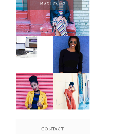
MAXI DRESS
PURSUE YOUR
PASSION
LEARN ABOUT
UNTIL YOUR
NJ SEO
PASSION PAYS
YOUR BILLS:
KELLI
NEWMAN
MASON
BROWN WRAP
YELLOW
DRESS:
BIKER JACKET
OWNING
AND KNIT
YOUR POWER
MAXI DRESS
AND MAGIC
CONTACT