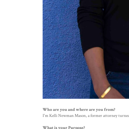
Who are you and where are you from?
I'm Kelli Newman Mason, a former attorney turned
What is your Purpose?