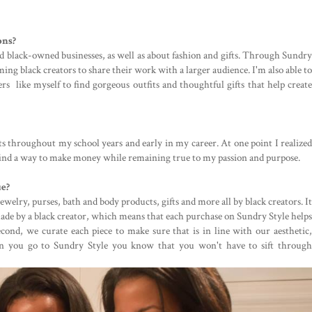
ons?
nd black-owned businesses, as well as about fashion and gifts. Through Sundry
ming black creators to share their work with a larger audience. I'm also able to
rs like myself to find gorgeous outfits and thoughtful gifts that help create
ts throughout my school years and early in my career. At one point I realized
 find a way to make money while remaining true to my passion and purpose.
ue?
ewelry, purses, bath and body products, gifts and more all by black creators. It
 made by a black creator, which means that each purchase on Sundry Style helps
cond, we curate each piece to make sure that is in line with our aesthetic,
n you go to Sundry Style you know that you won't have to sift through