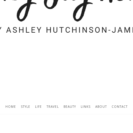
HOME
STYLE
LIFE
TRAVEL
BEAUTY
LINKS
ABOUT
CONTACT