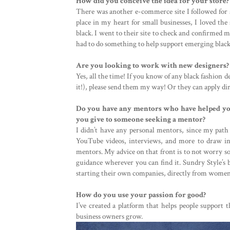
How did you conceive the idea for your store?
There was another e-commerce site I followed for a
place in my heart for small businesses, I loved the
black. I went to their site to check and confirmed m
had to do something to help support emerging black
Are you looking to work with new designers?
Yes, all the time! If you know of any black fashion 
it!), please send them my way! Or they can apply d
Do you have any mentors who have helped you
you give to someone seeking a mentor?
I didn’t have any personal mentors, since my path wa
YouTube videos, interviews, and more to draw ins
mentors. My advice on that front is to not worry s
guidance wherever you can find it. Sundry Style’s 
starting their own companies, directly from women w
How do you use your passion for good?
I’ve created a platform that helps people support 
business owners grow.