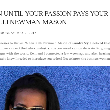
 UNTIL YOUR PASSION PAYS YOUR
KELLI NEWMAN MASON
MONDAY, MAY 2, 2016
usinesses to thrive. When Kelli Newman Mason of
Sundry Style
noticed tha
erce side of the fashion industry, she conceived a vision dedicated to giving
signs with the world. Kelli and I connected a few weeks ago and after hearing
iately knew I needed to introduce you to her! Get to know the business woman