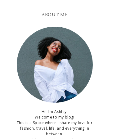
ABOUT ME
t
Hi! I'm Ashley.
Welcome to my blog!
This is a Space where I share my love for
fashion, travel, life, and everything in
between.