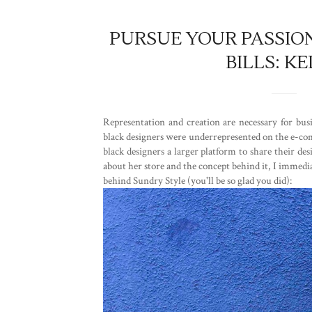
PURSUE YOUR PASSION
BILLS: 
Representation and creation are necessary for b
black designers were underrepresented on the e-comm
black designers a larger platform to share their de
about her store and the concept behind it, I immed
behind Sundry Style (you'll be so glad you did):