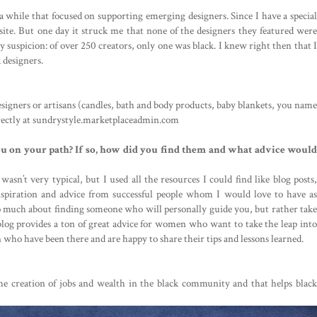
 
 while that focused on supporting emerging designers. Since I have a special 
 site. But one day it struck me that none of the designers they featured were 
y suspicion: of over 250 creators, only one was black. I knew right then that I 
 designers.
 
designers or artisans (candles, bath and body products, baby blankets, you name 
irectly at sundrystyle.marketplaceadmin.com
 on your path? If so, how did you find them and what advice would 
sn’t very typical, but I used all the resources I could find like blog posts, 
piration and advice from successful people whom I would love to have as 
o much about finding someone who will personally guide you, but rather take 
blog provides a ton of great advice for women who want to take the leap into 
ho have been there and are happy to share their tips and lessons learned.
the creation of jobs and wealth in the black community and that helps black 