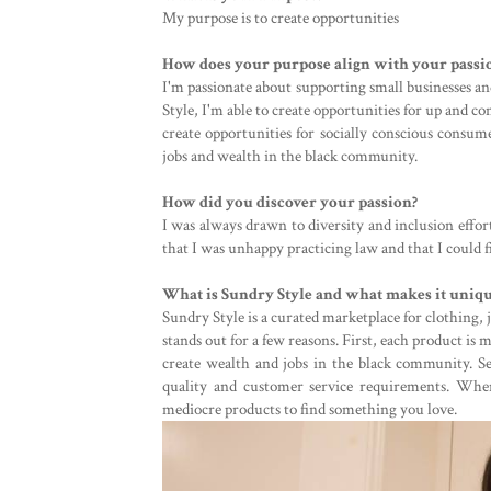
My purpose is to create opportunities
How does your purpose align with your passi
I'm passionate about supporting small businesses a
Style, I'm able to create opportunities for up and co
create opportunities for socially conscious consume
jobs and wealth in the black community.
How did you discover your passion?
I was always drawn to diversity and inclusion effor
that I was unhappy practicing law and that I could
What is Sundry Style and what makes it uniq
Sundry Style is a curated marketplace for clothing, j
stands out for a few reasons. First, each product is
create wealth and jobs in the black community. Se
quality and customer service requirements. Whe
mediocre products to find something you love.