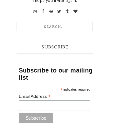
I hope you'll visit again.
SUBSCRIBE
Subscribe to our mailing
list
*
indicates required
*
Email Address