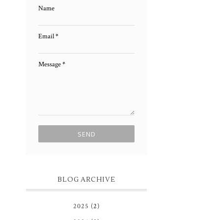
Name
Email
*
Message
*
BLOG ARCHIVE
2025
(2)