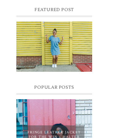
FEATURED POST
DENIM SHIFT DRESS
Photographer- Kofi James
POPULAR POSTS
FRINGE LEATHER JACKET
FOR THE WIN + HALTER