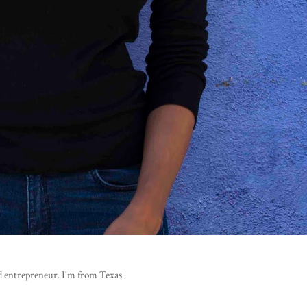
 entrepreneur. I'm from Texas