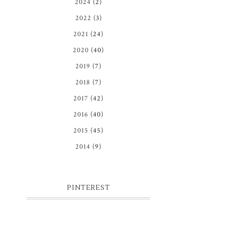
2024
(2)
2022
(3)
2021
(24)
2020
(40)
2019
(7)
2018
(7)
2017
(42)
2016
(40)
2015
(45)
2014
(9)
PINTEREST