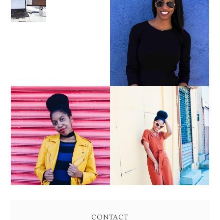
LEARN ABOUT NJ SEO
PURSUE YOUR PASSION
UNTIL YOUR PASSION
PAYS YOUR BILLS:
KELLI NEWMAN
MASON
YELLOW BIKER
BROWN WRAP DRESS:
JACKET AND KNIT
OWNING YOUR POWER
MAXI DRESS
AND MAGIC
CONTACT