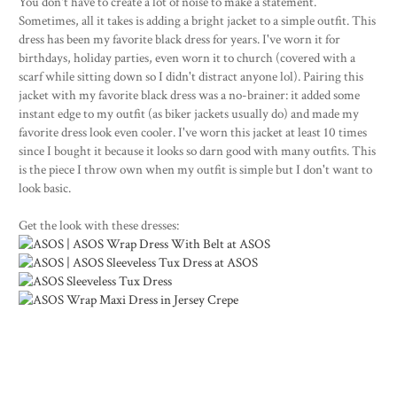
You don't have to create a lot of noise to make a statement.
Sometimes, all it takes is adding a bright jacket to a simple outfit. This
dress has been my favorite black dress for years. I've worn it for
birthdays, holiday parties, even worn it to church (covered with a
scarf while sitting down so I didn't distract anyone lol). Pairing this
jacket with my favorite black dress was a no-brainer: it added some
instant edge to my outfit (as biker jackets usually do) and made my
favorite dress look even cooler. I've worn this jacket at least 10 times
since I bought it because it looks so darn good with many outfits. This
is the piece I throw own when my outfit is simple but I don't want to
look basic.
Get the look with these dresses: