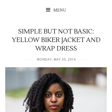
MENU
SIMPLE BUT NOT BASIC:
YELLOW BIKER JACKET AND
WRAP DRESS
MONDAY, MAY 30, 2016