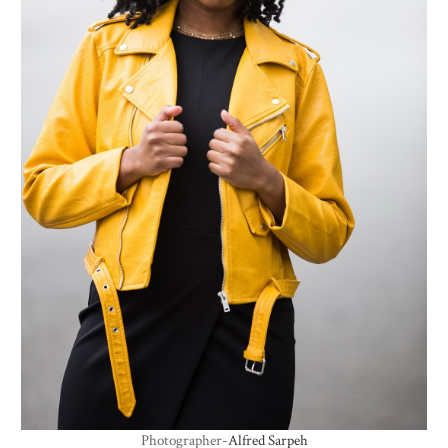
Photographer-
Alfred Sarpeh