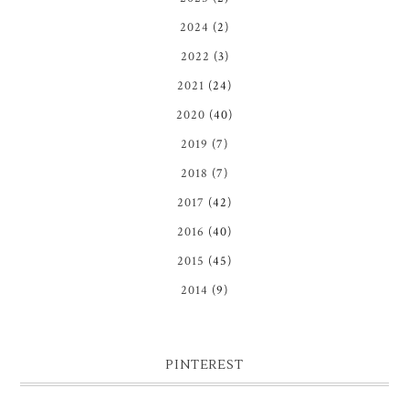
2024
(2)
2022
(3)
2021
(24)
2020
(40)
2019
(7)
2018
(7)
2017
(42)
2016
(40)
2015
(45)
2014
(9)
PINTEREST