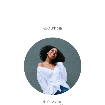
ABOUT ME
Hi! I'm Ashley.