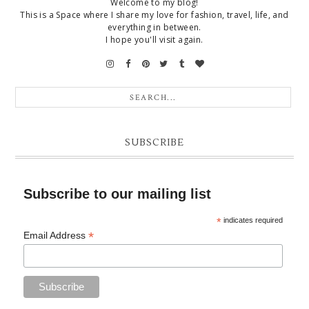
Welcome to my blog!
This is a Space where I share my love for fashion, travel, life, and
everything in between.
I hope you'll visit again.
SUBSCRIBE
Subscribe to our mailing list
*
indicates required
*
Email Address