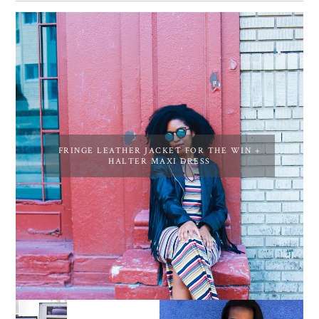
FRINGE LEATHER JACKET FOR THE WIN +
HALTER MAXI DRESS