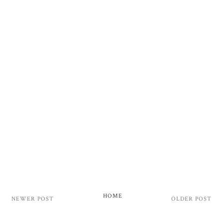
HOME
NEWER POST
OLDER POST