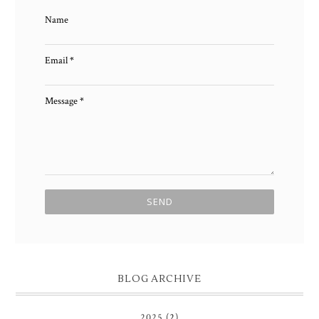
Name
Email
*
Message
*
BLOG ARCHIVE
2025
(2)