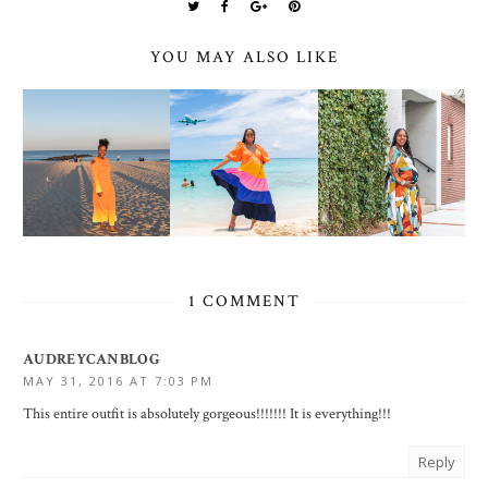
YOU MAY ALSO LIKE
1 COMMENT
AUDREYCANBLOG
MAY 31, 2016 AT 7:03 PM
This entire outfit is absolutely gorgeous!!!!!!! It is everything!!!
Reply