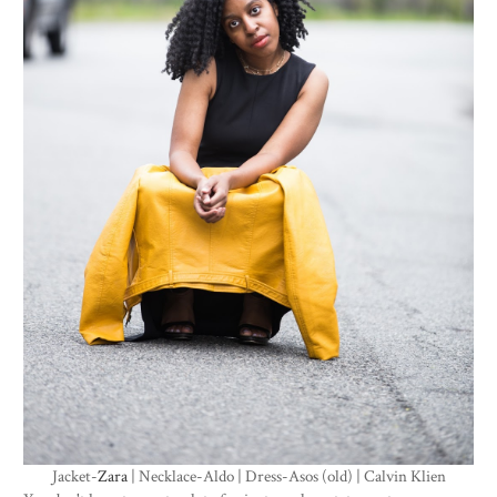
Jacket-
Zara
| Necklace-Aldo | Dress-Asos (old) | Calvin Klien