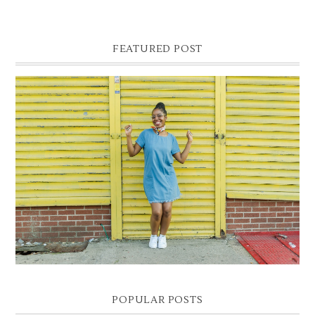
FEATURED POST
DENIM SHIFT DRESS
Photographer- Kofi James
POPULAR POSTS