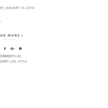
Y, JANUARY 10, 2018
.
EAD MORE »
OMMENTS (3)
GORY:
LIFE
,
STYLE