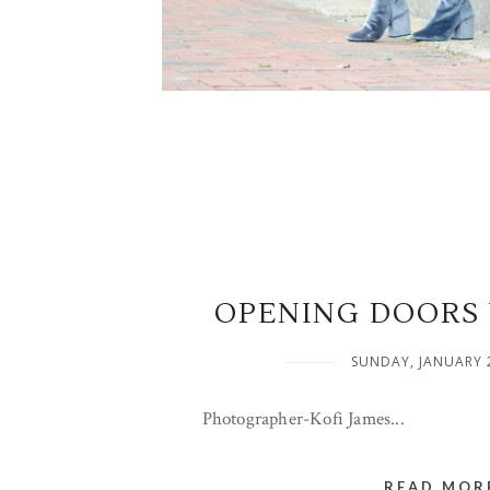
OPENING DOORS 
SUNDAY, JANUARY 
Photographer-Kofi James...
READ MORE