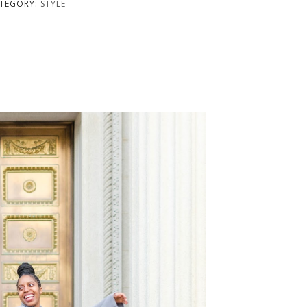
TEGORY:
STYLE