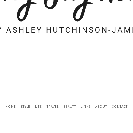
HOME
STYLE
LIFE
TRAVEL
BEAUTY
LINKS
ABOUT
CONTACT