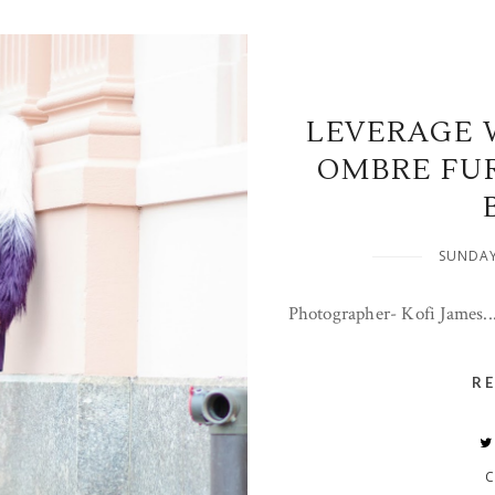
LEVERAGE 
OMBRE FU
SUNDAY
Photographer- Kofi James..
R
C