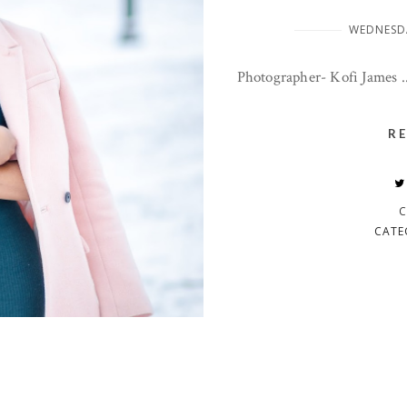
WEDNESDA
Photographer- Kofi James ..
R
C
CATE