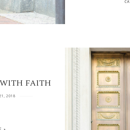
CA
WITH FAITH
21, 2018
 »