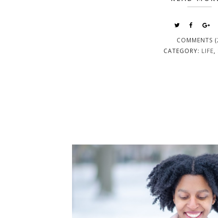
COMMENTS (
CATEGORY:
LIFE
,