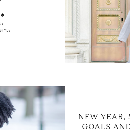
2)
STYLE
NEW YEAR, 
GOALS AND