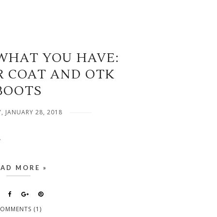
WHAT YOU HAVE:
R COAT AND OTK
BOOTS
, JANUARY 28, 2018
.
EAD MORE »
OMMENTS (1)