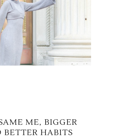
SAME ME, BIGGER
 BETTER HABITS