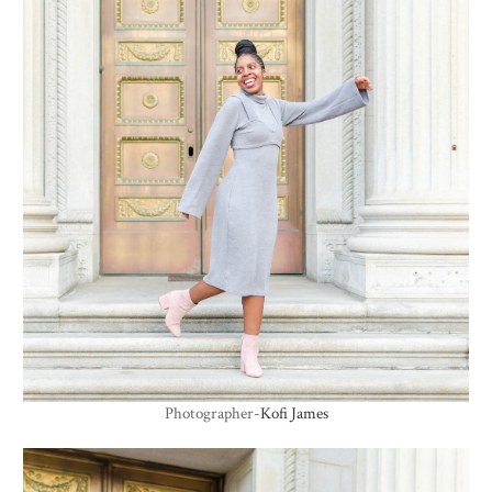
Photographer-
Kofi James