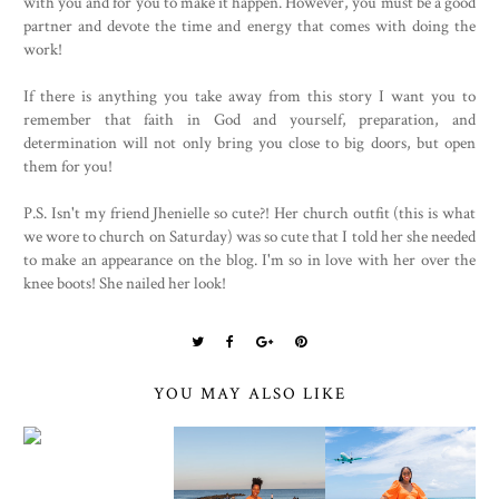
with you and for you to make it happen. However, you must be a good
partner and devote the time and energy that comes with doing the
work!
If there is anything you take away from this story I want you to
remember that faith in God and yourself, preparation, and
determination will not only bring you close to big doors, but open
them for you!
P.S. Isn't my friend Jhenielle so cute?! Her church outfit (this is what
we wore to church on Saturday) was so cute that I told her she needed
to make an appearance on the blog. I'm so in love with her over the
knee boots! She nailed her look!
YOU MAY ALSO LIKE