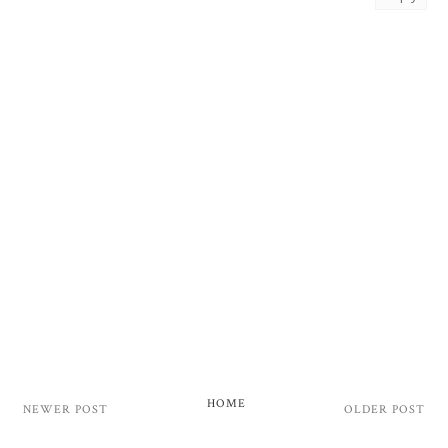
HOME
NEWER POST
OLDER POST