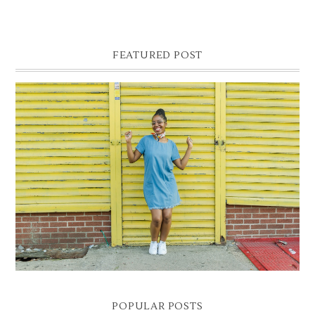
FEATURED POST
DENIM SHIFT DRESS
Photographer- Kofi James
POPULAR POSTS