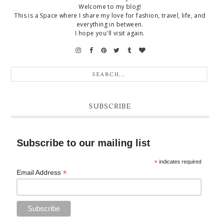
Welcome to my blog!
This is a Space where I share my love for fashion, travel, life, and
everything in between.
I hope you'll visit again.
SUBSCRIBE
Subscribe to our mailing list
*
indicates required
*
Email Address