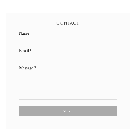
CONTACT
Name
Email
*
Message
*