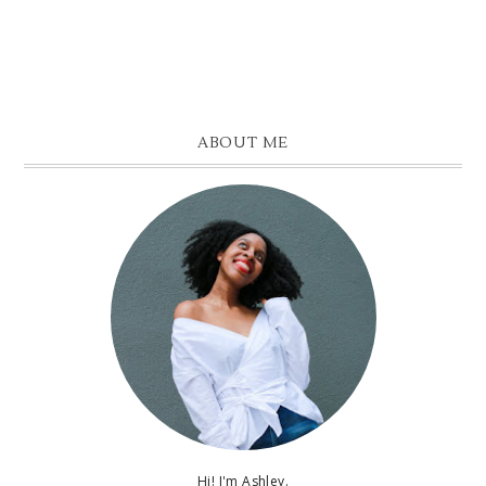
ABOUT ME
Hi! I'm Ashley.