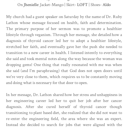
On
Jhenielle
: Jacket-Mango | Skirt-
LOFT
| Shoes-
Aldo
My church had a guest speaker on Saturday by the name of Dr. Ruby
Lathon whose message focused on health, faith and determination.
The primary purpose of her sermon was to promote a healthier
lifestyle through veganism. Through her message, she detailed how a
diagnosis of thyroid cancer led her to adopt a healthier lifestyle,
stretched her faith, and eventually gave her the push she needed to
transition to a new career in health. I listened intently to everything
she said and took mental notes along the way because the woman was
dropping gems! One thing that really resonated with me was when
she said (and I'm paraphrasing) that God does not open doors until
we're very close to them, which requires us to be constantly moving
and doing what is necessary for that door to open.
In her message, Dr. Lathon shared how her stress and unhappiness in
her engineering career led her to quit her job after her cancer
diagnosis. After she cured herself of thyroid cancer though
transitioning to plant based diet, she realized that she did not want to
re-enter the engineering field, the area where she was an expert.
Instead she decided to search for jobs that were aligned with the