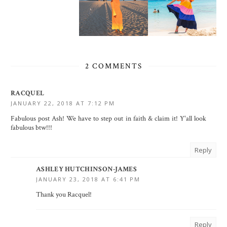
2 COMMENTS
RACQUEL
JANUARY 22, 2018 AT 7:12 PM
Fabulous post Ash! We have to step out in faith & claim it! Y'all look
fabulous btw!!!
Reply
ASHLEY HUTCHINSON-JAMES
JANUARY 23, 2018 AT 6:41 PM
Thank you Racquel!
Reply