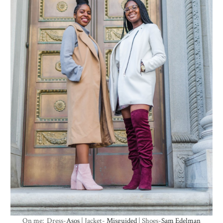
On me: Dress-
Asos
| Jacket-
Misguided
| Shoes-
Sam Edelman