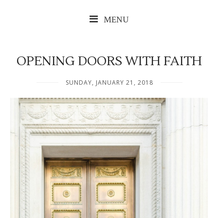
MENU
OPENING DOORS WITH FAITH
SUNDAY, JANUARY 21, 2018