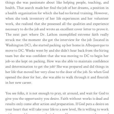
things she was passionate about like helping people, teaching, and
health. That search made her find the job of her dreams, a position in
a health organization for which she had no formal training. However,
when she took inventory of her life experiences and her volunteer
work, she realized that she possessed all the qualities and experience
necessary to do the job and wrote an excellent cover letter to prove it.
The next part where Dr. Lathon exemplified extreme faith really
struck me: the moment she got the interview for the job (located in
Washington DC), she started packing up her home in Albuquerque to
move to DC. Weeks went by and she didn't hear back from the hiring
team but she was confident that she was moving to DC to begin her
job-so she kept on packing. How was she able to maintain confidence
and determination to get the job? She was prepared and did things in
her life that moved her very close to the door of the job. So when God
opened the door for her, she was able to walk through it and flourish
in her new career.
You see folks, it is not enough to pray, sit around, and wait for God to
give you the opportunity you desire. Faith without works is dead and
results only come after action and preparation. If God puts a desire on
your heart that will take your life to a new level, He is willing to work