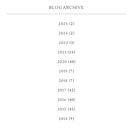
BLOG ARCHIVE
2025
(2)
2024
(2)
2022
(3)
2021
(24)
2020
(40)
2019
(7)
2018
(7)
2017
(42)
2016
(40)
2015
(45)
2014
(9)