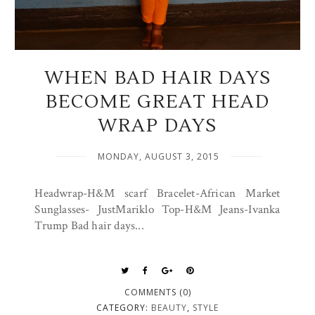
WHEN BAD HAIR DAYS
BECOME GREAT HEAD
WRAP DAYS
MONDAY, AUGUST 3, 2015
Headwrap-H&M scarf Bracelet-African Market
Sunglasses- JustMariklo Top-H&M Jeans-Ivanka
Trump Bad hair days...
COMMENTS (0)
CATEGORY:
BEAUTY
,
STYLE