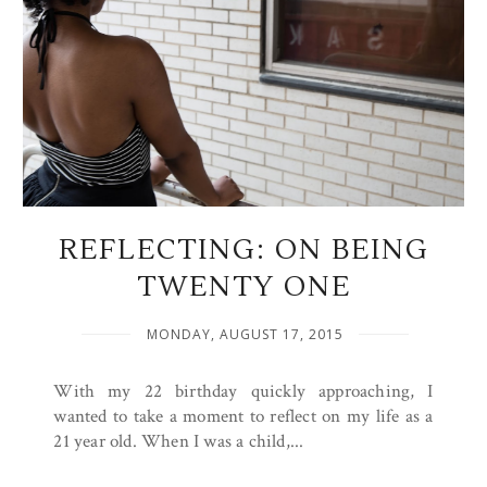
REFLECTING: ON BEING
TWENTY ONE
MONDAY, AUGUST 17, 2015
With my 22 birthday quickly approaching, I
wanted to take a moment to reflect on my life as a
21 year old. When I was a child,...