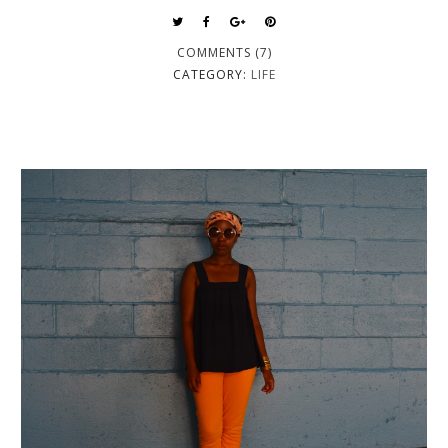
COMMENTS (7)
CATEGORY:
LIFE