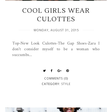
COOL GIRLS WEAR
CULOTTES
MONDAY, AUGUST 31, 2015
Top-New Look Culottes-The Gap Shoes-Zara I
don't consider myself to be a woman who
succumbs...
COMMENTS (0)
CATEGORY:
STYLE