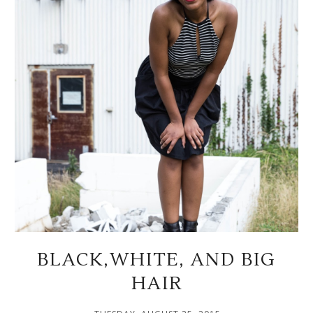
BLACK,WHITE, AND BIG
HAIR