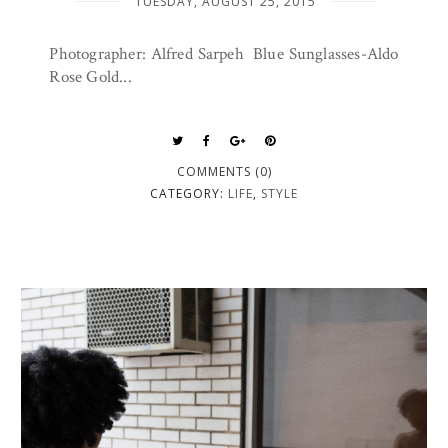
TUESDAY, AUGUST 25, 2015
Photographer: Alfred Sarpeh Blue Sunglasses-Aldo
Rose Gold...
COMMENTS (0)
CATEGORY:
LIFE
,
STYLE