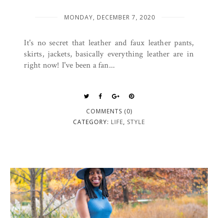
MONDAY, DECEMBER 7, 2020
It's no secret that leather and faux leather pants,
skirts, jackets, basically everything leather are in
right now! I've been a fan...
COMMENTS (0)
CATEGORY:
LIFE
,
STYLE