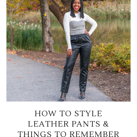
HOW TO STYLE
LEATHER PANTS &
THINGS TO REMEMBER