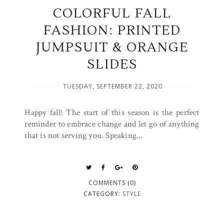
COLORFUL FALL
FASHION: PRINTED
JUMPSUIT & ORANGE
SLIDES
TUESDAY, SEPTEMBER 22, 2020
Happy fall! The start of this season is the perfect
reminder to embrace change and let go of anything
that is not serving you. Speaking...
COMMENTS (0)
CATEGORY:
STYLE