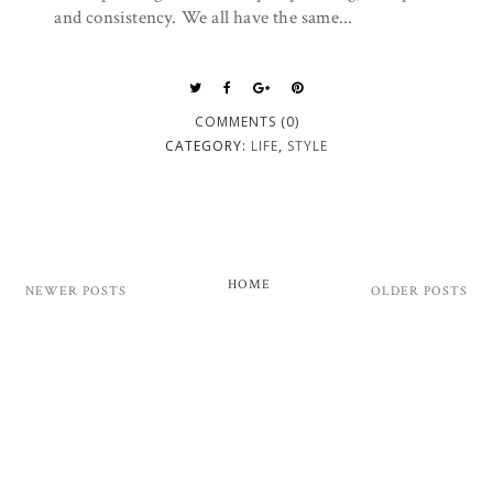
and consistency. We all have the same...
COMMENTS (0)
CATEGORY:
LIFE
,
STYLE
HOME
NEWER POSTS
OLDER POSTS