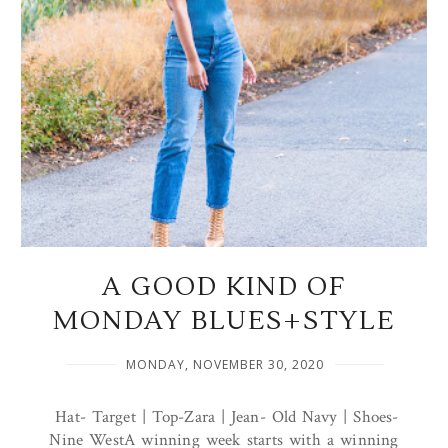
A GOOD KIND OF
MONDAY BLUES+STYLE
MONDAY, NOVEMBER 30, 2020
Hat- Target | Top-Zara | Jean- Old Navy | Shoes-
Nine WestA winning week starts with a winning