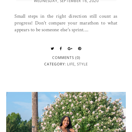
WEDNESDAY, SEPTEMBER 16, 2020
Small steps in the right direction still count as
progress! Don't compare your marathon to what
appears to be someone else's sprint....
COMMENTS (0)
CATEGORY:
LIFE
,
STYLE