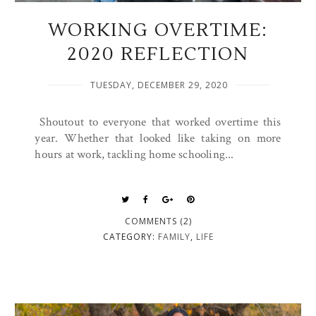
WORKING OVERTIME:
2020 REFLECTION
TUESDAY, DECEMBER 29, 2020
Shoutout to everyone that worked overtime this
year. Whether that looked like taking on more
hours at work, tackling home schooling...
COMMENTS (2)
CATEGORY:
FAMILY
,
LIFE