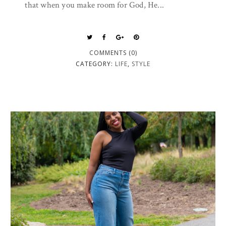
that when you make room for God, He...
COMMENTS (0)
CATEGORY:
LIFE
,
STYLE