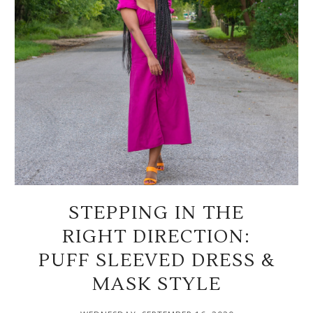
STEPPING IN THE
RIGHT DIRECTION:
PUFF SLEEVED DRESS &
MASK STYLE