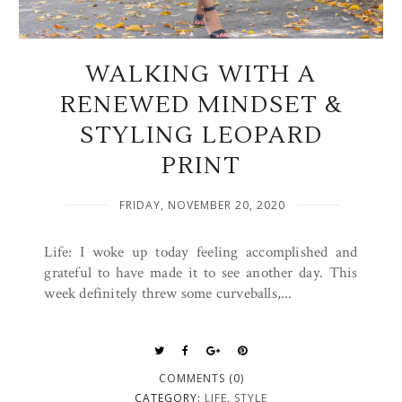
WALKING WITH A
RENEWED MINDSET &
STYLING LEOPARD
PRINT
FRIDAY, NOVEMBER 20, 2020
Life: I woke up today feeling accomplished and
grateful to have made it to see another day. This
week definitely threw some curveballs,...
COMMENTS (0)
CATEGORY:
LIFE
,
STYLE