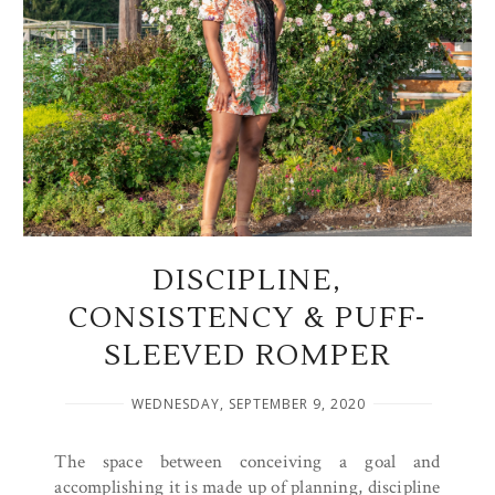
DISCIPLINE,
CONSISTENCY & PUFF-
SLEEVED ROMPER
WEDNESDAY, SEPTEMBER 9, 2020
The space between conceiving a goal and
accomplishing it is made up of planning, discipline