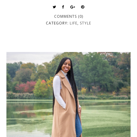
COMMENTS (0)
CATEGORY:
LIFE
,
STYLE