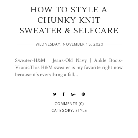
HOW TO STYLE A
CHUNKY KNIT
SWEATER & SELFCARE
WEDNESDAY, NOVEMBER 18, 2020
Sweater-H&M | Jeans-Old Navy | Ankle Boots-
VionicThis H&M sweater is my favorite right now
because it's everything a fall...
COMMENTS (0)
CATEGORY:
STYLE