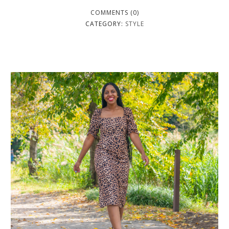
COMMENTS (0)
CATEGORY:
STYLE