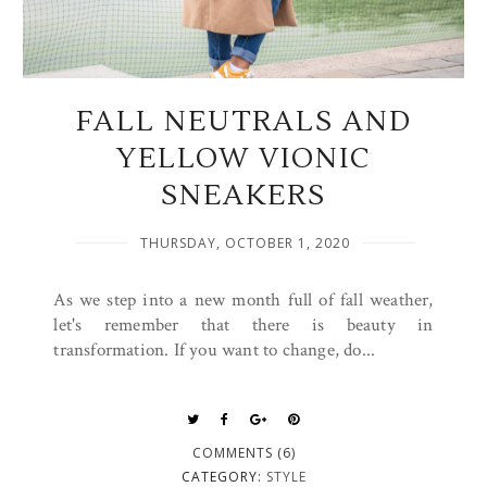
FALL NEUTRALS AND
YELLOW VIONIC
SNEAKERS
THURSDAY, OCTOBER 1, 2020
As we step into a new month full of fall weather,
let's remember that there is beauty in
transformation. If you want to change, do...
COMMENTS (6)
CATEGORY:
STYLE