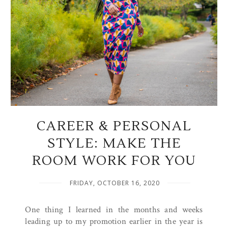
CAREER & PERSONAL
STYLE: MAKE THE
ROOM WORK FOR YOU
FRIDAY, OCTOBER 16, 2020
One thing I learned in the months and weeks
leading up to my promotion earlier in the year is