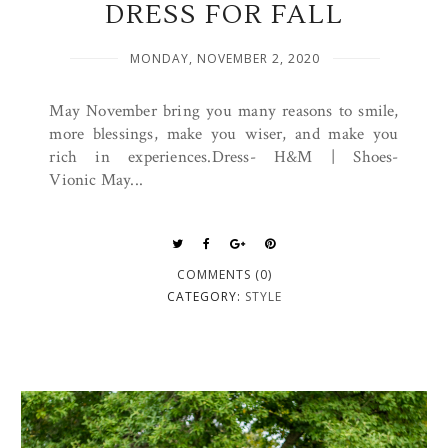
DRESS FOR FALL
MONDAY, NOVEMBER 2, 2020
May November bring you many reasons to smile,
more blessings, make you wiser, and make you
rich in experiences.Dress- H&M | Shoes-
Vionic May...
COMMENTS (0)
CATEGORY:
STYLE