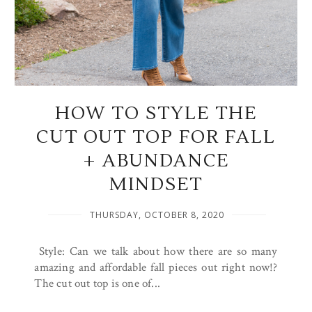
HOW TO STYLE THE
CUT OUT TOP FOR FALL
+ ABUNDANCE
MINDSET
THURSDAY, OCTOBER 8, 2020
Style: Can we talk about how there are so many
amazing and affordable fall pieces out right now!?
The cut out top is one of...