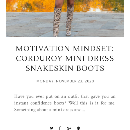
MOTIVATION MINDSET:
CORDUROY MINI DRESS
SNAKESKIN BOOTS
MONDAY, NOVEMBER 23, 2020
Have you ever put on an outfit that gave you an
instant confidence boots? Well this is it for me.
Something about a mini dress and...