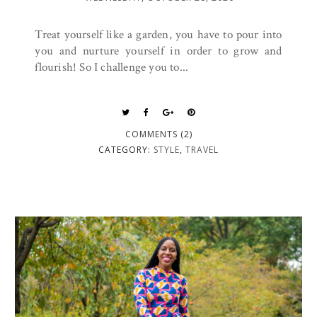
Treat yourself like a garden, you have to pour into
you and nurture yourself in order to grow and
flourish! So I challenge you to...
COMMENTS (2)
CATEGORY:
STYLE
,
TRAVEL