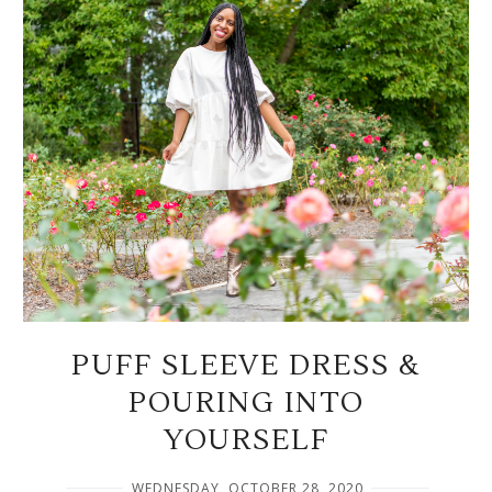
PUFF SLEEVE DRESS &
POURING INTO
YOURSELF
WEDNESDAY, OCTOBER 28, 2020