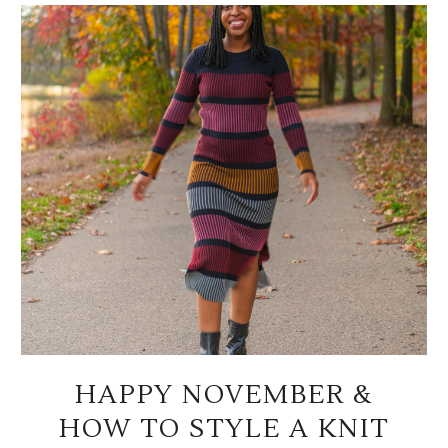
HAPPY NOVEMBER &
HOW TO STYLE A KNIT