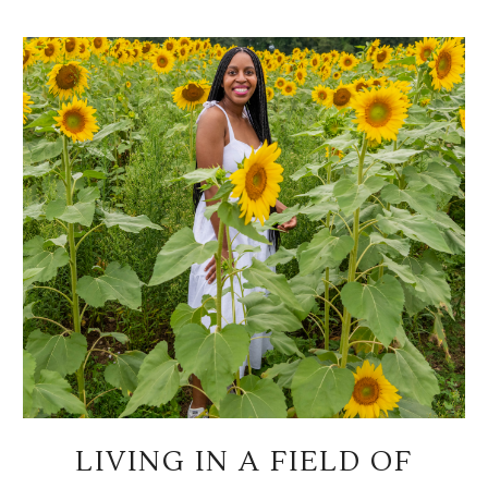
LIVING IN A FIELD OF