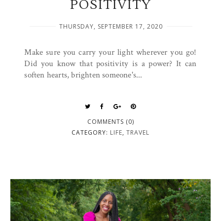
POSITIVITY
THURSDAY, SEPTEMBER 17, 2020
Make sure you carry your light wherever you go!
Did you know that positivity is a power? It can
soften hearts, brighten someone's...
COMMENTS (0)
CATEGORY:
LIFE
,
TRAVEL