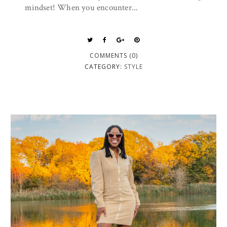
mindset! When you encounter...
COMMENTS (0)
CATEGORY:
STYLE