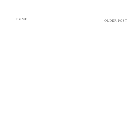
HOME
OLDER POST