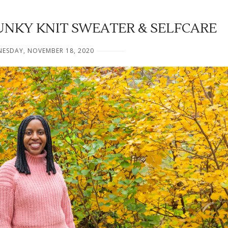
UNKY KNIT SWEATER & SELFCARE
ESDAY, NOVEMBER 18, 2020