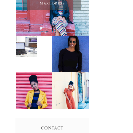
MAXI DRESS
PURSUE YOUR
PASSION
LEARN ABOUT
UNTIL YOUR
NJ SEO
PASSION PAYS
YOUR BILLS:
KELLI
NEWMAN
MASON
BROWN WRAP
YELLOW
DRESS:
BIKER JACKET
OWNING
AND KNIT
YOUR POWER
MAXI DRESS
AND MAGIC
CONTACT