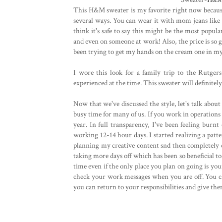
This H&M sweater is my favorite right now because 
several ways. You can wear it with mom jeans like I 
think it's safe to say this might be the most popul
and even on someone at work! Also, the price is so g
been trying to get my hands on the cream one in my
I wore this look for a family trip to the Rutger
experienced at the time. This sweater will definitel
Now that we've discussed the style, let's talk about
busy time for many of us. If you work in operations 
year. In full transparency, I've been feeling burn
working 12-14 hour days. I started realizing a pa
planning my creative content snd then completely c
taking more days off which has been so beneficial t
time even if the only place you plan on going is you
check your work messages when you are off. You ca
you can return to your responsibilities and give the