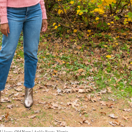
M
| Jeans-
Old Navy
| Ankle Boots-
Vionic