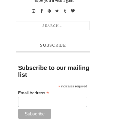
I hope you'll visit again.
SUBSCRIBE
Subscribe to our mailing
list
*
indicates required
*
Email Address