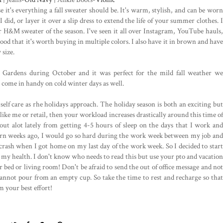
it's everything a fall sweater should be. It's warm, stylish, and can be worn
did, or layer it over a slip dress to extend the life of your summer clothes. I
ar H&M sweater of the season. I've seen it all over Instagram, YouTube hauls,
ood that it's worth buying in multiple colors. I also have it in brown and have
 size.
s Gardens during October and it was perfect for the mild fall weather we
y come in handy on cold winter days as well.
 self care as rhe holidays approach. The holiday season is both an exciting but
like me or retail, then your workload increases drastically around this time of
t out alot lately from getting 4-5 hours of sleep on the days that I work and
ttern weeks ago, I would go so hard during the work week between my job and
rash when I got home on my last day of the work week. So I decided to start
o my health. I don't know who needs to read this but use your pto and vacation
r bed or living room! Don't be afraid to send the out of office message and not
nnot pour from an empty cup. So take the time to rest and recharge so that
m your best effort!