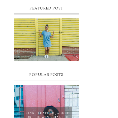
FEATURED POST
DENIM SHIFT DRESS
Photographer- Kofi James
POPULAR POSTS
FRINGE LEATHER JACKET
FOR THE WIN + HALTER