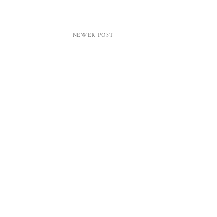
NEWER POST