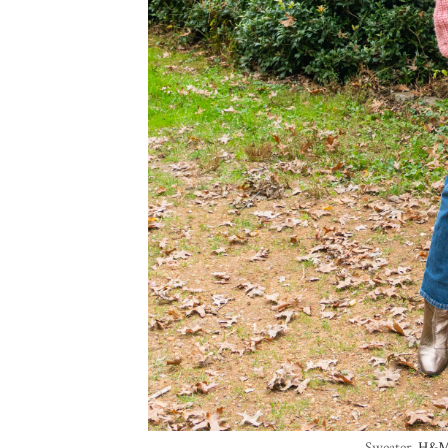
Sweater-
H&