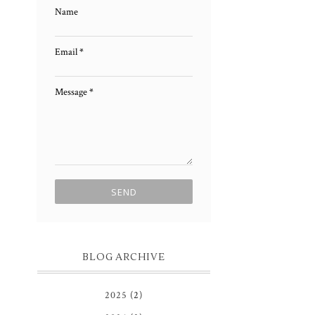
Name
Email
*
Message
*
BLOG ARCHIVE
2025
(2)