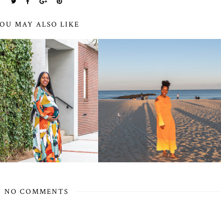
OU MAY ALSO LIKE
NO COMMENTS