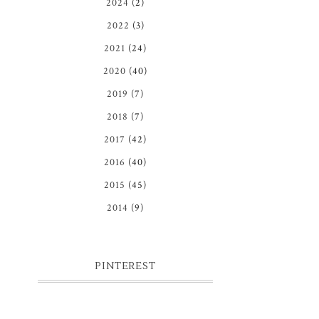
2024
(2)
2022
(3)
2021
(24)
2020
(40)
2019
(7)
2018
(7)
2017
(42)
2016
(40)
2015
(45)
2014
(9)
PINTEREST