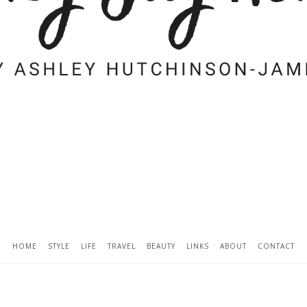
HOME
STYLE
LIFE
TRAVEL
BEAUTY
LINKS
ABOUT
CONTACT