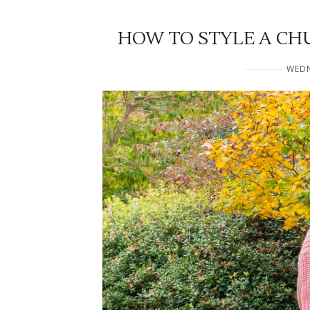
HOW TO STYLE A CH
WEDN