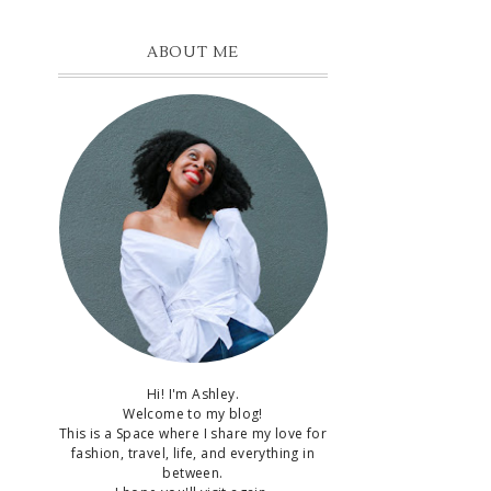
ABOUT ME
Hi! I'm Ashley.
Welcome to my blog!
This is a Space where I share my love for
fashion, travel, life, and everything in
between.