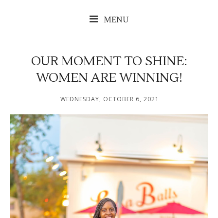
MENU
OUR MOMENT TO SHINE:
WOMEN ARE WINNING!
WEDNESDAY, OCTOBER 6, 2021