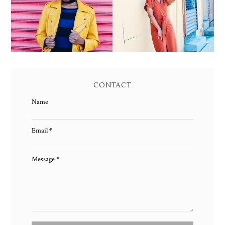
JACKET AND KNIT
OWNING YOUR POWER
MAXI DRESS
AND MAGIC
CONTACT
Name
Email
*
Message
*