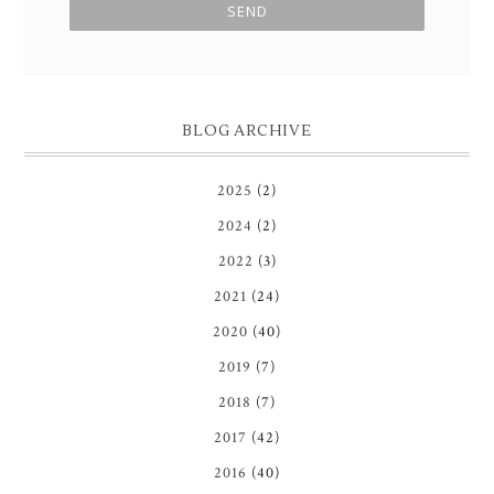
BLOG ARCHIVE
2025
(2)
2024
(2)
2022
(3)
2021
(24)
2020
(40)
2019
(7)
2018
(7)
2017
(42)
2016
(40)