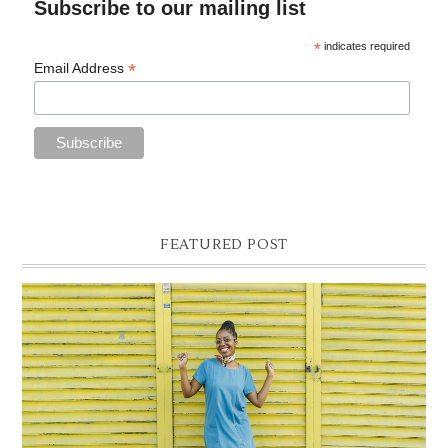
Subscribe to our mailing list
*
indicates required
*
Email Address
FEATURED POST
DENIM SHIFT DRESS
Photographer- Kofi James