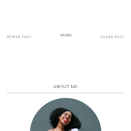
HOME
NEWER POST
OLDER POST
ABOUT ME