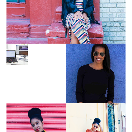
LEARN ABOUT NJ SEO
PURSUE YOUR PASSION
UNTIL YOUR PASSION
PAYS YOUR BILLS:
KELLI NEWMAN
MASON
YELLOW BIKER
BROWN WRAP DRESS: