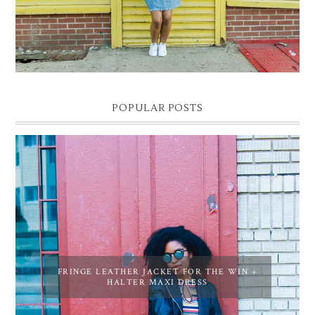
POPULAR POSTS
FRINGE LEATHER JACKET FOR THE WIN +
HALTER MAXI DRESS