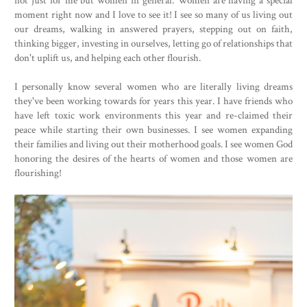
moment right now and I love to see it! I see so many of us living out
our dreams, walking in answered prayers, stepping out on faith,
thinking bigger, investing in ourselves, letting go of relationships that
don't uplift us, and helping each other flourish.
I personally know several women who are literally living dreams
they've been working towards for years this year. I have friends who
have left toxic work environments this year and re-claimed their
peace while starting their own businesses. I see women expanding
their families and living out their motherhood goals. I see women God
honoring the desires of the hearts of women and those women are
flourishing!