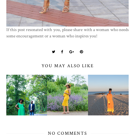
If this post resonated with you, please share with a woman who needs
some encouragement or a woman who inspires you!
YOU MAY ALSO LIKE
NO COMMENTS