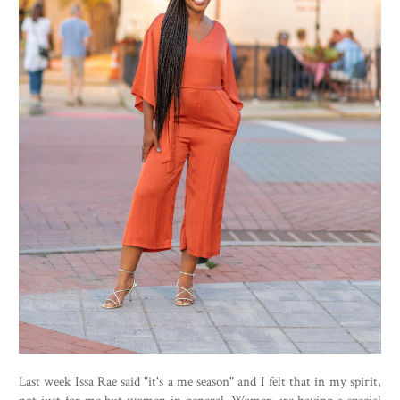
Last week Issa Rae said "it's a me season" and I felt that in my spirit,
not just for me but women in general. Women are having a special