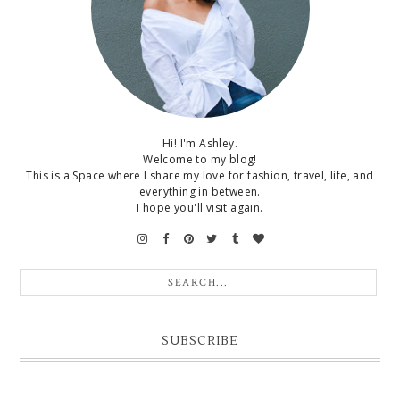
Hi! I'm Ashley.
Welcome to my blog!
This is a Space where I share my love for fashion, travel, life, and
everything in between.
I hope you'll visit again.
SUBSCRIBE