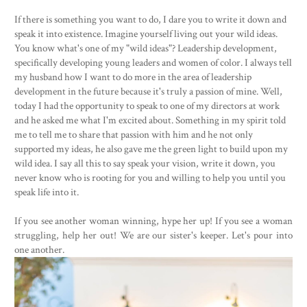
If there is something you want to do, I dare you to write it down and
speak it into existence. Imagine yourself living out your wild ideas.
You know what's one of my "wild ideas"? Leadership development,
specifically developing young leaders and women of color. I always tell
my husband how I want to do more in the area of leadership
development in the future because it's truly a passion of mine. Well,
today I had the opportunity to speak to one of my directors at work
and he asked me what I'm excited about. Something in my spirit told
me to tell me to share that passion with him and he not only
supported my ideas, he also gave me the green light to build upon my
wild idea. I say all this to say speak your vision, write it down, you
never know who is rooting for you and willing to help you until you
speak life into it.
If you see another woman winning, hype her up! If you see a woman
struggling, help her out! We are our sister's keeper. Let's pour into
one another.