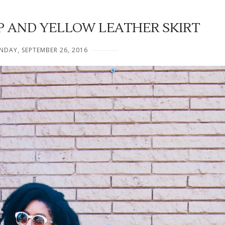
P AND YELLOW LEATHER SKIRT
DAY, SEPTEMBER 26, 2016