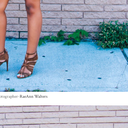
otographer-
RaeAnn Walters