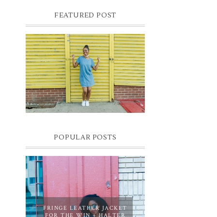
FEATURED POST
DENIM SHIFT DRESS
Photographer- Kofi James
POPULAR POSTS
FRINGE LEATHER JACKET
FOR THE WIN + HALTER