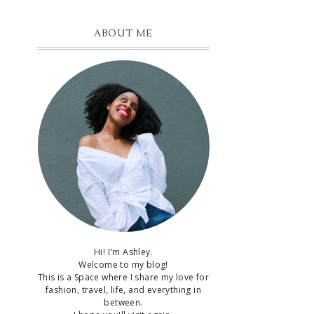
ABOUT ME
Hi! I'm Ashley.
Welcome to my blog!
This is a Space where I share my love for
fashion, travel, life, and everything in
between.