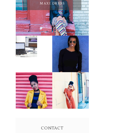
MAXI DRESS
PURSUE YOUR
PASSION
LEARN ABOUT
UNTIL YOUR
NJ SEO
PASSION PAYS
YOUR BILLS:
KELLI
NEWMAN
MASON
BROWN WRAP
YELLOW
DRESS:
BIKER JACKET
OWNING
AND KNIT
YOUR POWER
MAXI DRESS
AND MAGIC
CONTACT