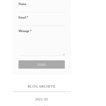
Name
Email
*
Message
*
BLOG ARCHIVE
2025
(2)