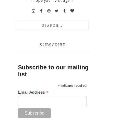
I hope you'll visit again.
SUBSCRIBE
Subscribe to our mailing
list
*
indicates required
*
Email Address