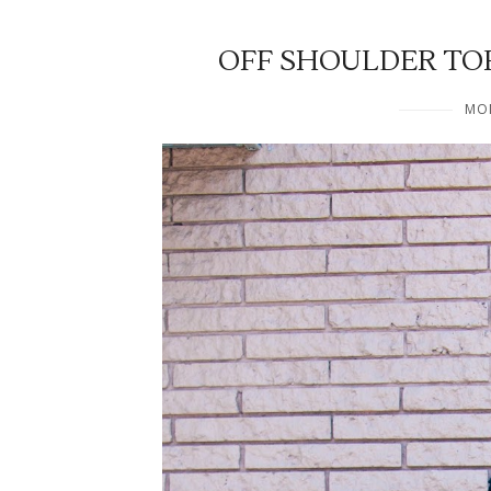
OFF SHOULDER TO
MON