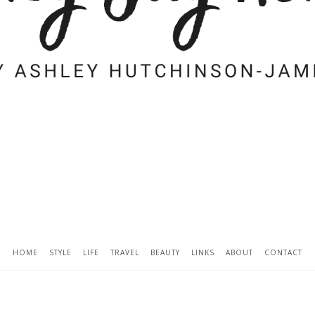
HOME
STYLE
LIFE
TRAVEL
BEAUTY
LINKS
ABOUT
CONTACT