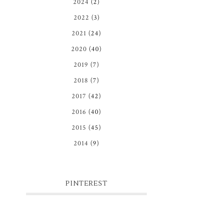
2024
(2)
2022
(3)
2021
(24)
2020
(40)
2019
(7)
2018
(7)
2017
(42)
2016
(40)
2015
(45)
2014
(9)
PINTEREST