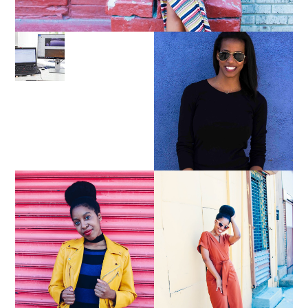
LEARN ABOUT NJ SEO
PURSUE YOUR PASSION
UNTIL YOUR PASSION
PAYS YOUR BILLS:
KELLI NEWMAN
MASON
YELLOW BIKER
BROWN WRAP DRESS:
JACKET AND KNIT
OWNING YOUR POWER
MAXI DRESS
AND MAGIC