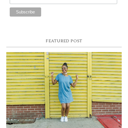
FEATURED POST
DENIM SHIFT DRESS
Photographer- Kofi James