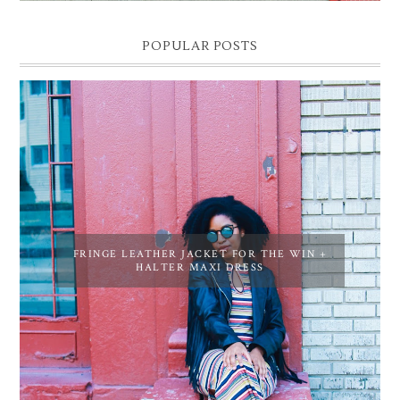
POPULAR POSTS
FRINGE LEATHER JACKET FOR THE WIN +
HALTER MAXI DRESS