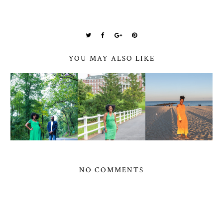
YOU MAY ALSO LIKE
NO COMMENTS