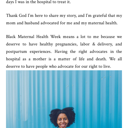
days I was in the hospital to treat it. 
Thank God I’m here to share my story, and I’m grateful that my 
mom and husband advocated for me and my maternal health.
Black Maternal Health Week means a lot to me because we 
deserve to have healthy pregnancies, labor & delivery, and 
postpartum experiences. Having the right advocates in the 
hospital as a mother is a matter of life and death. We all 
deserve to have people who advocate for our right to live.