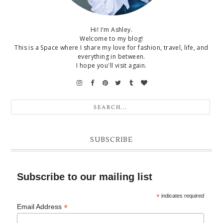
Hi! I'm Ashley.
Welcome to my blog!
This is a Space where I share my love for fashion, travel, life, and
everything in between.
I hope you'll visit again.
SUBSCRIBE
Subscribe to our mailing list
*
indicates required
*
Email Address