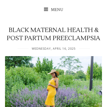
MENU
BLACK MATERNAL HEALTH &
POST PARTUM PREECLAMPSIA
WEDNESDAY, APRIL 16, 2025