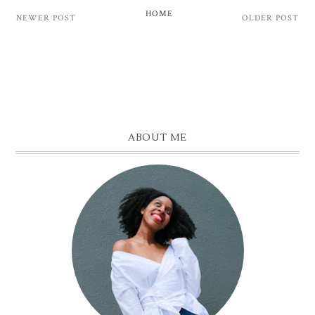
HOME
NEWER POST
OLDER POST
ABOUT ME