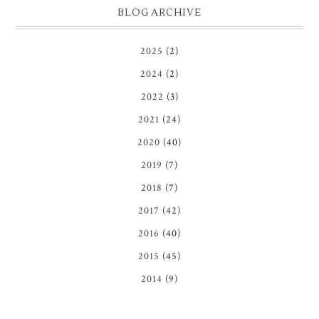
BLOG ARCHIVE
2025
(2)
2024
(2)
2022
(3)
2021
(24)
2020
(40)
2019
(7)
2018
(7)
2017
(42)
2016
(40)
2015
(45)
2014
(9)