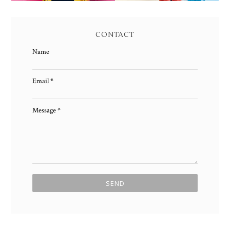
CONTACT
Name
Email
*
Message
*