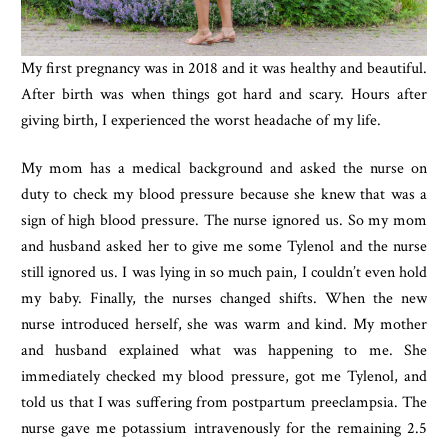
My first pregnancy was in 2018 and it was healthy and beautiful. 
After birth was when things got hard and scary. Hours after 
giving birth, I experienced the worst headache of my life.
My mom has a medical background and asked the nurse on 
duty to check my blood pressure because she knew that was a 
sign of high blood pressure. The nurse ignored us. So my mom 
and husband asked her to give me some Tylenol and the nurse 
still ignored us. I was lying in so much pain, I couldn’t even hold 
my baby. Finally, the nurses changed shifts. When the new 
nurse introduced herself, she was warm and kind. My mother 
and husband explained what was happening to me. She 
immediately checked my blood pressure, got me Tylenol, and 
told us that I was suffering from postpartum preeclampsia. The 
nurse gave me potassium intravenously for the remaining 2.5 