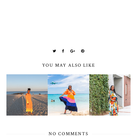
YOU MAY ALSO LIKE
NO COMMENTS