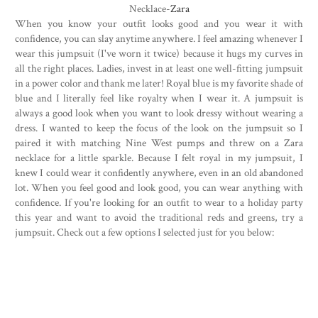
Necklace-
Zara
When you know your outfit looks good and you wear it with
confidence, you can slay anytime anywhere. I feel amazing whenever I
wear this jumpsuit (I've worn it twice) because it hugs my curves in
all the right places. Ladies, invest in at least one well-fitting jumpsuit
in a power color and thank me later! Royal blue is my favorite shade of
blue and I literally feel like royalty when I wear it. A jumpsuit is
always a good look when you want to look dressy without wearing a
dress. I wanted to keep the focus of the look on the jumpsuit so I
paired it with matching Nine West pumps and threw on a Zara
necklace for a little sparkle. Because I felt royal in my jumpsuit, I
knew I could wear it confidently anywhere, even in an old abandoned
lot. When you feel good and look good, you can wear anything with
confidence. If you're looking for an outfit to wear to a holiday party
this year and want to avoid the traditional reds and greens, try a
jumpsuit. Check out a few options I selected just for you below: