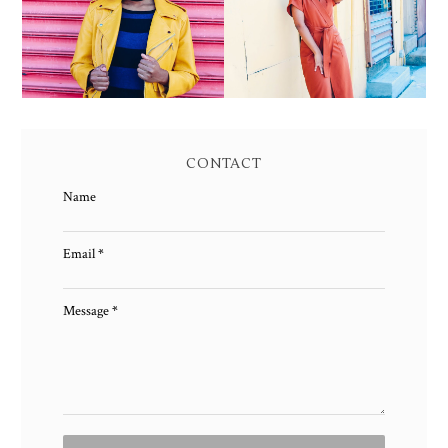
MAXI DRESS
AND MAGIC
CONTACT
Name
Email
*
Message
*