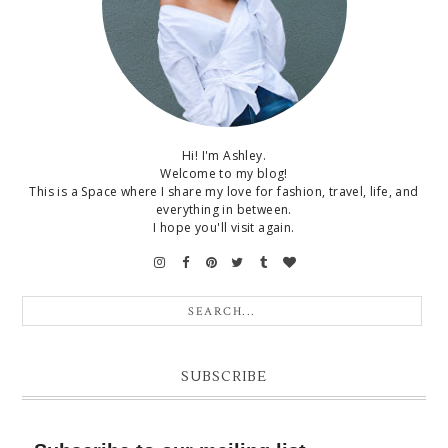
Hi! I'm Ashley.
Welcome to my blog!
This is a Space where I share my love for fashion, travel, life, and
everything in between.
I hope you'll visit again.
SUBSCRIBE