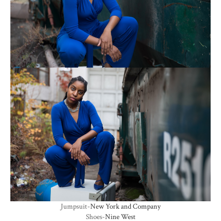
Jumpsuit-
New York and Company
Shoes-
Nine West