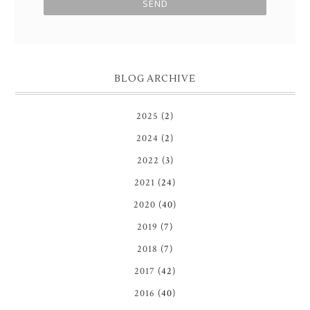
BLOG ARCHIVE
2025
(2)
2024
(2)
2022
(3)
2021
(24)
2020
(40)
2019
(7)
2018
(7)
2017
(42)
2016
(40)