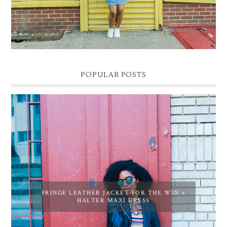
POPULAR POSTS
FRINGE LEATHER JACKET FOR THE WIN +
HALTER MAXI DRESS