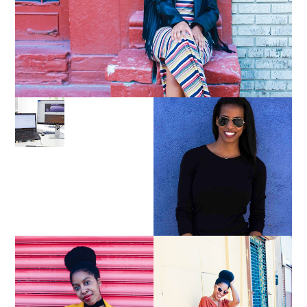
LEARN ABOUT NJ SEO
PURSUE YOUR PASSION
UNTIL YOUR PASSION
PAYS YOUR BILLS:
KELLI NEWMAN
MASON
YELLOW BIKER
BROWN WRAP DRESS:
JACKET AND KNIT
OWNING YOUR POWER