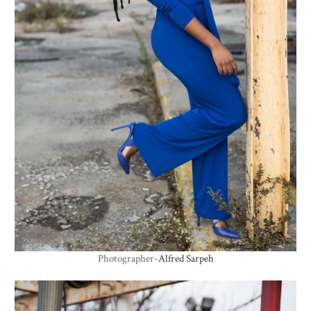
Photographer-
Alfred Sarpeh