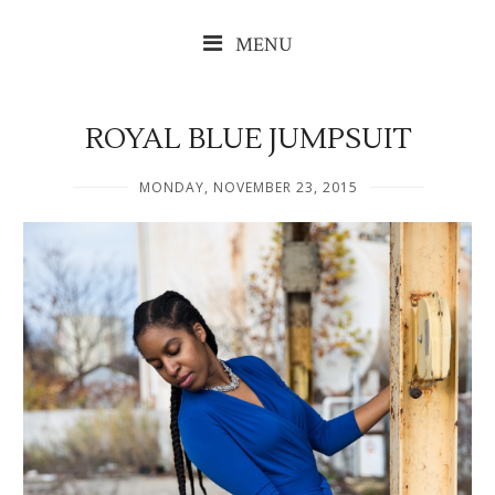
MENU
ROYAL BLUE JUMPSUIT
MONDAY, NOVEMBER 23, 2015