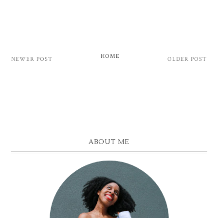
HOME
NEWER POST
OLDER POST
ABOUT ME