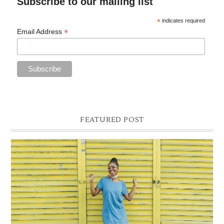
Subscribe to our mailing list
*
indicates required
*
Email Address
FEATURED POST
DENIM SHIFT DRESS
Photographer- Kofi James