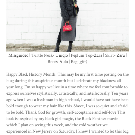
Missguided
| Turtle Neck-
Uniqlo
| Peplum Top-
Zara
| Skirt-
Zara
|
Boots-
Aldo
| Bag (gift)
Happy Black History Month! This may be my first time posting on the
blog during this auspicious month but I celebrate my blackness all
year long. I'm so happy we live in a time where we feel comfortable to
express ourselves stylistically, artistically, and intellectually. Ten years
ago when I was a freshman in high school, I would have not have been
bold enough to wear my hair like this. Shoot, I was so quiet and afraid
to be bold. Thank God for growth, self-acceptance and self-love This
look is inspired by my black girl magic, the Black Panther movie
which I plan on seeing this week, and the cold weather we
experienced in New Jersey on Saturday. I knew I wanted to let this bag