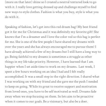
(more on that later) shine so I created a neutral textured look to go
with it. I really love getting dressed up and challenge myself to find
new ways to style clothes. Fashion is what you buy, style is what you
do with it.
Speaking of fashion, let's get into this red dream bag! My best friend
got it for me for Christmas and it was definitely my favorite gift! She
knows that I'm a dreamer and I love the color red so this bag is perfect
for me. She is one of the few people I have shared my dreams with
over the years and she has always encouraged me to pursue them! I
have already achieved a few of my dreams but I still have a long way to
go. Being faithful to my dreams is sometimes a struggle as other
things in my life take priority. However, I have learned that I am
happier when I set aside time to work on my dreams. Last week, I
spent a few hours working on an idea I had and I felt really
accomplished. It was a small step in the right direction. I shared what
I was working on with my friend and she gave me the push I needed
to keep on going. While its great to receive support and motivation
from loved ones, you have to be self motivated as well. Dreams fade
away when we stop focusing on them. So lets aim to be proactive
when it comes to our goals. Be a visionary, but also be a doer.