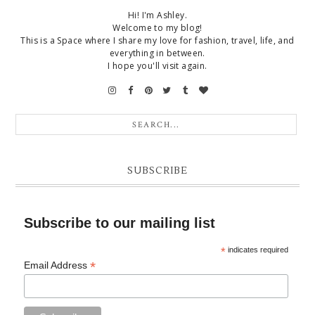
Hi! I'm Ashley.
Welcome to my blog!
This is a Space where I share my love for fashion, travel, life, and
everything in between.
I hope you'll visit again.
SUBSCRIBE
Subscribe to our mailing list
*
indicates required
*
Email Address