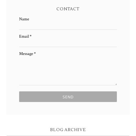
CONTACT
Name
Email
*
Message
*
BLOG ARCHIVE