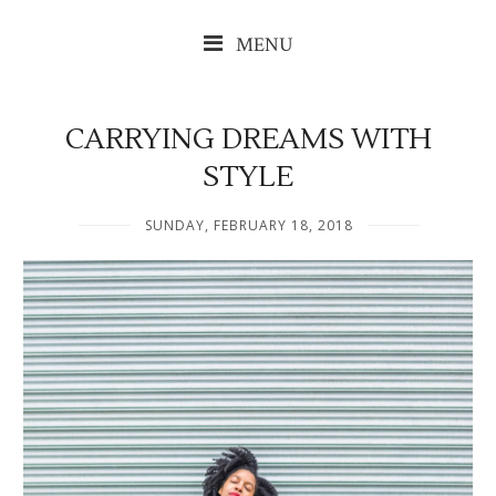
MENU
CARRYING DREAMS WITH
STYLE
SUNDAY, FEBRUARY 18, 2018