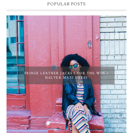
POPULAR POSTS
FRINGE LEATHER JACKET FOR THE WIN +
HALTER MAXI DRESS