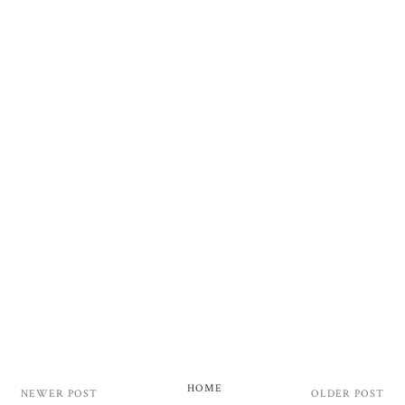
HOME
NEWER POST
OLDER POST