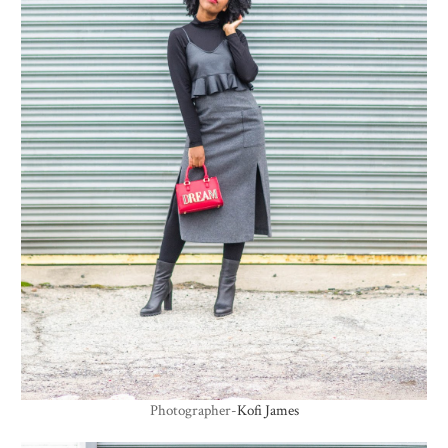
Photographer-
Kofi James