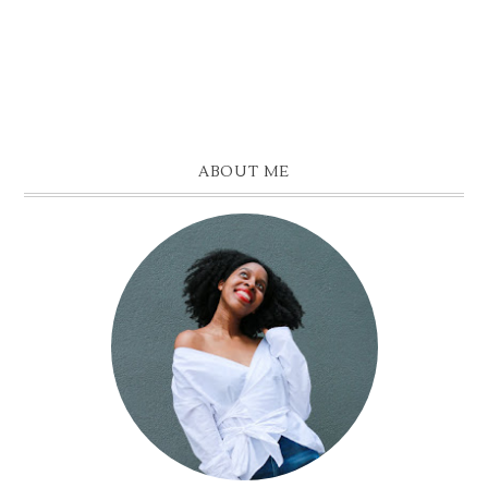
ABOUT ME