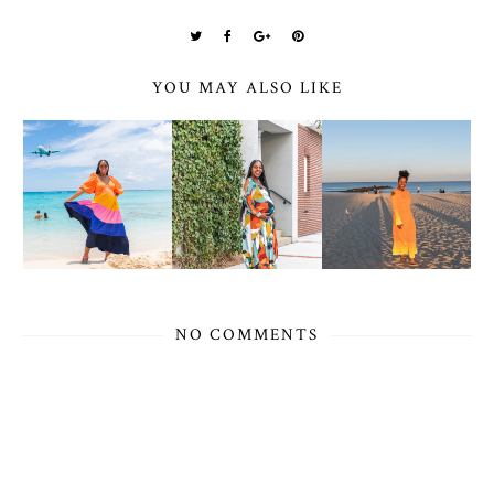
YOU MAY ALSO LIKE
NO COMMENTS