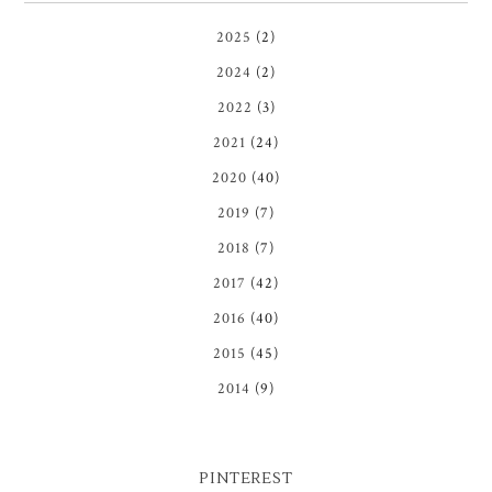
2025
(2)
2024
(2)
2022
(3)
2021
(24)
2020
(40)
2019
(7)
2018
(7)
2017
(42)
2016
(40)
2015
(45)
2014
(9)
PINTEREST