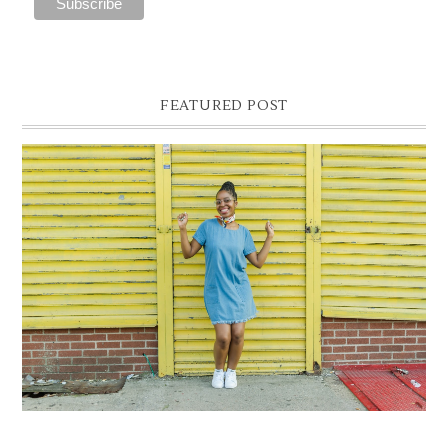
FEATURED POST
DENIM SHIFT DRESS
Photographer- Kofi James