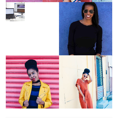
LEARN ABOUT NJ SEO
PURSUE YOUR PASSION
UNTIL YOUR PASSION
PAYS YOUR BILLS:
KELLI NEWMAN
MASON
YELLOW BIKER
BROWN WRAP DRESS:
JACKET AND KNIT
OWNING YOUR POWER
MAXI DRESS
AND MAGIC