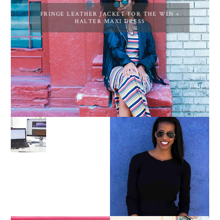
FRINGE LEATHER JACKET FOR THE WIN +
HALTER MAXI DRESS
LEARN ABOUT NJ SEO
PURSUE YOUR PASSION
UNTIL YOUR PASSION
PAYS YOUR BILLS:
KELLI NEWMAN
MASON