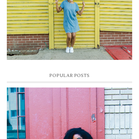
DENIM SHIFT DRESS
Photographer- Kofi James
POPULAR POSTS