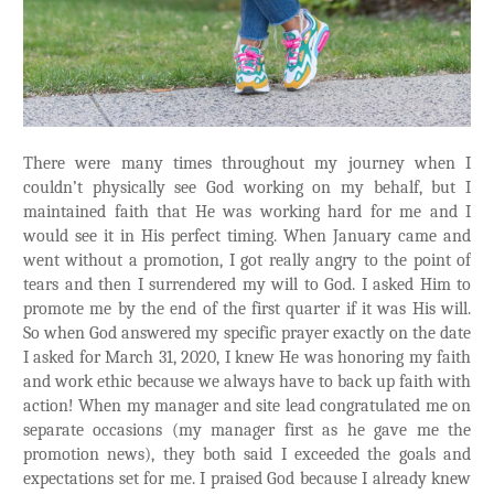
There were many times throughout my journey when I
couldn’t physically see God working on my behalf, but I
maintained faith that He was working hard for me and I
would see it in His perfect timing. When January came and
went without a promotion, I got really angry to the point of
tears and then I surrendered my will to God. I asked Him to
promote me by the end of the first quarter if it was His will.
So when God answered my specific prayer exactly on the date
I asked for March 31, 2020, I knew He was honoring my faith
and work ethic because we always have to back up faith with
action! When my manager and site lead congratulated me on
separate occasions (my manager first as he gave me the
promotion news), they both said I exceeded the goals and
expectations set for me. I praised God because I already knew