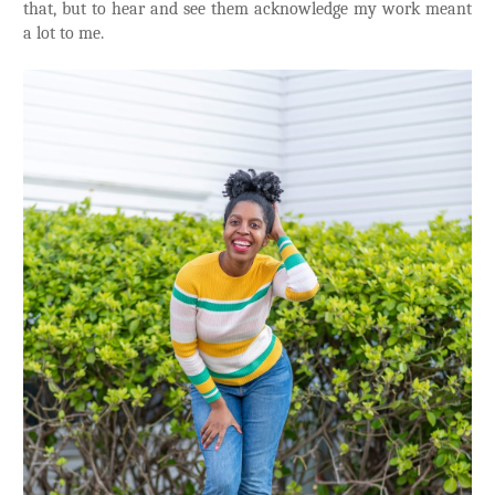
that, but to hear and see them acknowledge my work meant
a lot to me.