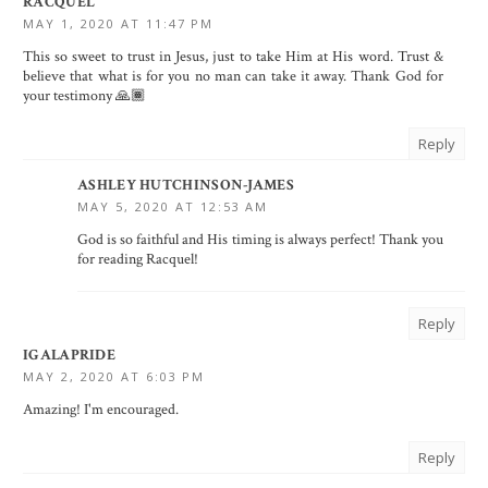
RACQUEL
MAY 1, 2020 AT 11:47 PM
This so sweet to trust in Jesus, just to take Him at His word. Trust &
believe that what is for you no man can take it away. Thank God for
your testimony 🙏🏾
Reply
ASHLEY HUTCHINSON-JAMES
MAY 5, 2020 AT 12:53 AM
God is so faithful and His timing is always perfect! Thank you
for reading Racquel!
Reply
IGALAPRIDE
MAY 2, 2020 AT 6:03 PM
Amazing! I'm encouraged.
Reply