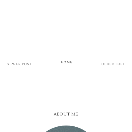
HOME
NEWER POST
OLDER POST
ABOUT ME