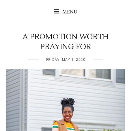
MENU
A PROMOTION WORTH
PRAYING FOR
FRIDAY, MAY 1, 2020