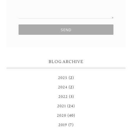
BLOG ARCHIVE
2025
(2)
2024
(2)
2022
(3)
2021
(24)
2020
(40)
2019
(7)