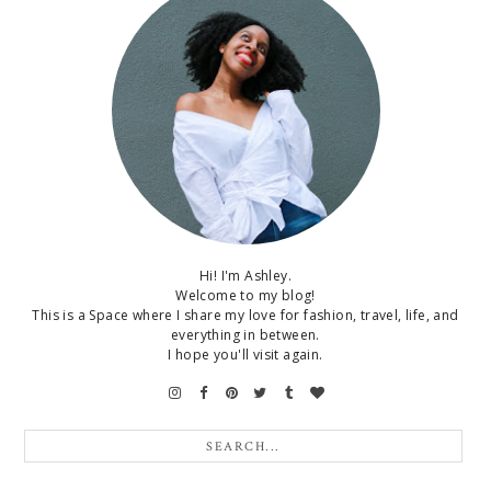
Hi! I'm Ashley.
Welcome to my blog!
This is a Space where I share my love for fashion, travel, life, and
everything in between.
I hope you'll visit again.