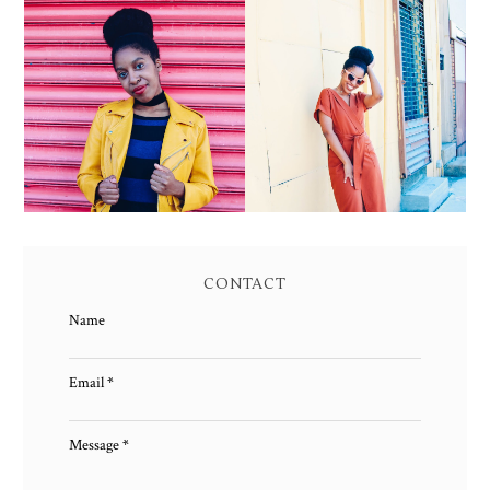
YELLOW BIKER
BROWN WRAP DRESS:
JACKET AND KNIT
OWNING YOUR POWER
MAXI DRESS
AND MAGIC
CONTACT
Name
Email
*
Message
*