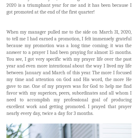
2020 is a triumphant year for me and it has been because I
got promoted at the end of the first quarter!
When my manager pulled me to the side on March 31, 2020,
to tell me I had earned a promotion, I felt immensely grateful
because my promotion was a long time coming; it was the
answer to a prayer I had been praying for almost 15 months.
You see, I got very specific with my prayer life over the past
year and even more intentional about the way I lived my life
between January and March of this year. The more I focused
my time and attention on God and His word, the more He
gave to me. One of my prayers was for God to help me find
favor with my superiors, peers, subordinates and all whom I
need to accomplish my professional goal of producing
excellent work and getting promoted. I prayed that prayer
nearly every day, twice a day for 3 months.