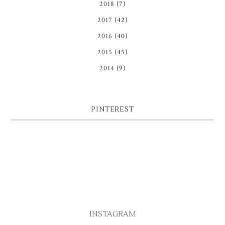
2018
(7)
2017
(42)
2016
(40)
2015
(45)
2014
(9)
PINTEREST
INSTAGRAM