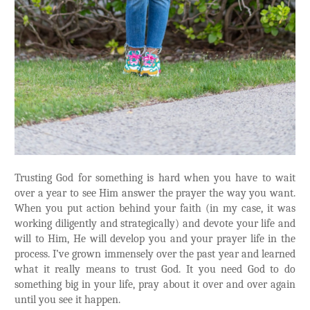
Trusting God for something is hard when you have to wait
over a year to see Him answer the prayer the way you want.
When you put action behind your faith (in my case, it was
working diligently and strategically) and devote your life and
will to Him, He will develop you and your prayer life in the
process. I’ve grown immensely over the past year and learned
what it really means to trust God. It you need God to do
something big in your life, pray about it over and over again
until you see it happen.