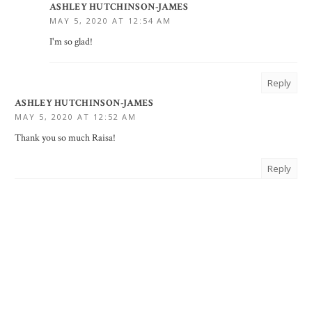
ASHLEY HUTCHINSON-JAMES
MAY 5, 2020 AT 12:54 AM
I'm so glad!
Reply
ASHLEY HUTCHINSON-JAMES
MAY 5, 2020 AT 12:52 AM
Thank you so much Raisa!
Reply