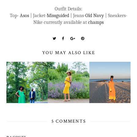
Outfit Details:
Top-
Asos
| Jacket-
Missguided
| Jeans-
Old Navy
| Sneakers-
Nike currently available at
champs
YOU MAY ALSO LIKE
5 COMMENTS