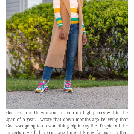
God can humble you and set you on high places within the
span of a year. I wrote that down months ago believing that
God was going to do something big in my life. Despite all the
uncertainty of this year, one thing I know for sure is that