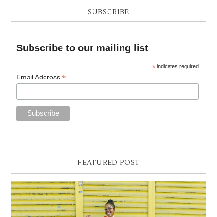
SUBSCRIBE
Subscribe to our mailing list
*
indicates required
*
Email Address
FEATURED POST