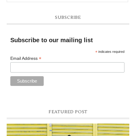
SUBSCRIBE
Subscribe to our mailing list
*
indicates required
*
Email Address
FEATURED POST