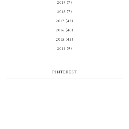
2019
(7)
2018
(7)
2017
(42)
2016
(40)
2015
(45)
2014
(9)
PINTEREST