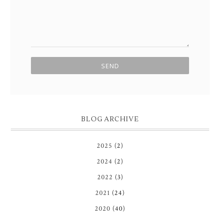
BLOG ARCHIVE
2025
(2)
2024
(2)
2022
(3)
2021
(24)
2020
(40)