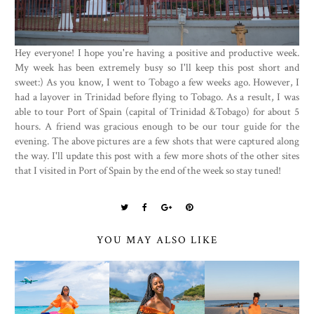
Hey everyone! I hope you're having a positive and productive week.
My week has been extremely busy so I'll keep this post short and
sweet:) As you know, I went to Tobago a few weeks ago. However, I
had a layover in Trinidad before flying to Tobago. As a result, I was
able to tour Port of Spain (capital of Trinidad &Tobago) for about 5
hours. A friend was gracious enough to be our tour guide for the
evening. The above pictures are a few shots that were captured along
the way. I'll update this post with a few more shots of the other sites
that I visited in Port of Spain by the end of the week so stay tuned!
YOU MAY ALSO LIKE