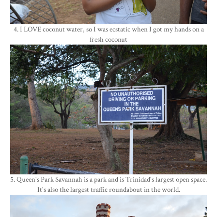
4. I LOVE coconut water, so I was ecstatic when I got my hands on a
fresh coconut
5. Queen's Park Savannah is a park and is Trinidad's largest open space.
It's also the largest traffic roundabout in the world.