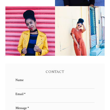
YELLOW BIKER
BROWN WRAP DRESS:
JACKET AND KNIT
OWNING YOUR POWER
MAXI DRESS
AND MAGIC
CONTACT
Name
Email
*
Message
*