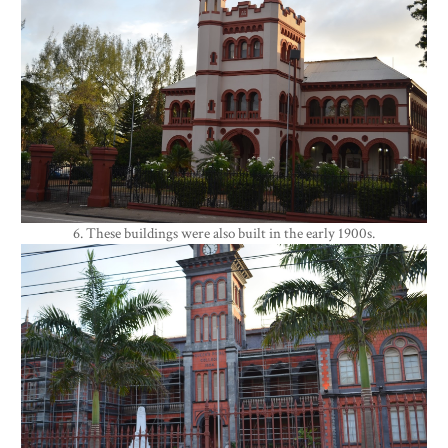
6. These buildings were also built in the early 1900s.