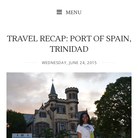
MENU
TRAVEL RECAP: PORT OF SPAIN,
TRINIDAD
WEDNESDAY, JUNE 24, 2015