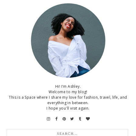
Hi! I'm Ashley.
Welcome to my blog!
This is a Space where I share my love for fashion, travel, life, and
everything in between.
I hope you'll visit again.