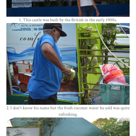
1. This castle was built by the British in the early 1900s.
2. I don't know his name but the fresh coconut water he sold was quite
refreshing.