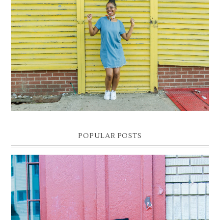
DENIM SHIFT DRESS
Photographer- Kofi James
POPULAR POSTS