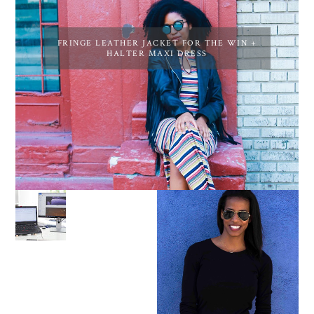
FRINGE LEATHER JACKET FOR THE WIN +
HALTER MAXI DRESS
LEARN ABOUT NJ SEO
PURSUE YOUR PASSION
UNTIL YOUR PASSION
PAYS YOUR BILLS:
KELLI NEWMAN
MASON