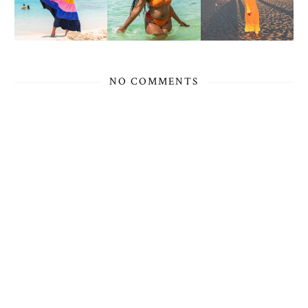
NO COMMENTS