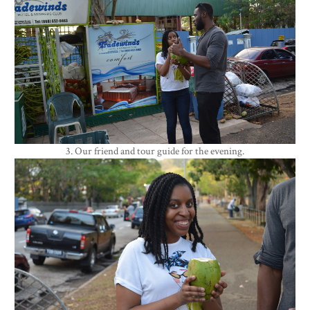
3. Our friend and tour guide for the evening.