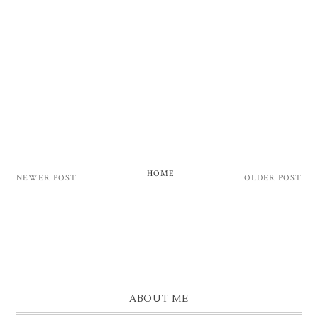
HOME
NEWER POST
OLDER POST
ABOUT ME